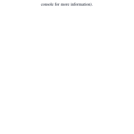
console for more information).