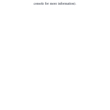
console for more information).