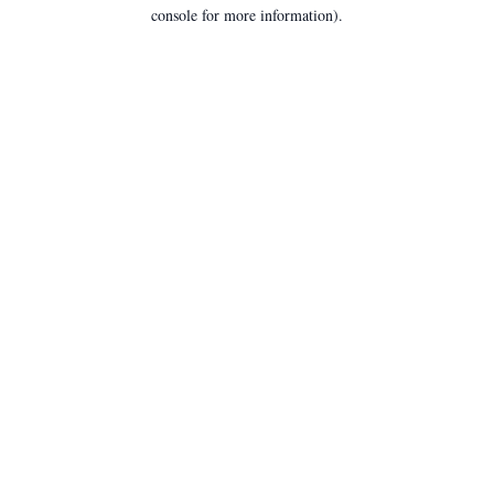
console for more information).